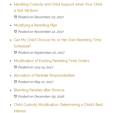
Handling Custody and Child Support when Your Child
Is Not Yet Born
Posted on December 03, 2017
Modifying a Parenting Plan
Posted on November 22, 2017
Can My Child Choose His or Her Own Parenting Time
Schedule?
Posted on September 22, 2017
Modification of Existing Parenting Time Orders
Posted on July 14, 2017
Allocation of Parental Responsibilities
Posted on May 12, 2017
Blending Families after Divorce
Posted on December 09, 2016
Child Custody Modification: Determining a Child’s Best
Interest