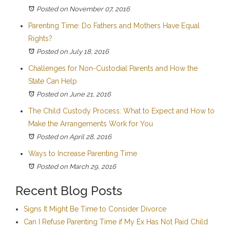
Posted on November 07, 2016
Parenting Time: Do Fathers and Mothers Have Equal
Rights?
Posted on July 18, 2016
Challenges for Non-Custodial Parents and How the
State Can Help
Posted on June 21, 2016
The Child Custody Process: What to Expect and How to
Make the Arrangements Work for You
Posted on April 28, 2016
Ways to Increase Parenting Time
Posted on March 29, 2016
Recent Blog Posts
Signs It Might Be Time to Consider Divorce
Can I Refuse Parenting Time if My Ex Has Not Paid Child