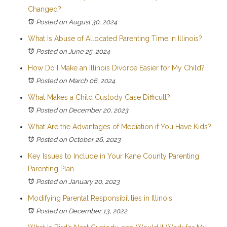
Changed?
Posted on August 30, 2024
What Is Abuse of Allocated Parenting Time in Illinois?
Posted on June 25, 2024
How Do I Make an Illinois Divorce Easier for My Child?
Posted on March 06, 2024
What Makes a Child Custody Case Difficult?
Posted on December 20, 2023
What Are the Advantages of Mediation if You Have Kids?
Posted on October 26, 2023
Key Issues to Include in Your Kane County Parenting
Parenting Plan
Posted on January 20, 2023
Modifying Parental Responsibilities in Illinois
Posted on December 13, 2022