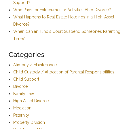
Support?
Who Pays for Extracurricular Activities After Divorce?
What Happens to Real Estate Holdings in a High-Asset
Divorce?
When Can an Illinois Court Suspend Someone’s Parenting
Time?
Categories
Alimony / Maintenance
Child Custody / Allocation of Parental Responsibilities
Child Support
Divorce
Family Law
High Asset Divorce
Mediation
Paternity
Property Division