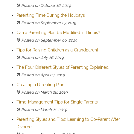
Posted on October 16, 2019
Parenting Time During the Holidays
Posted on September 27, 2019
Can a Parenting Plan be Modified in Illinois?
Posted on September 06, 2019
Tips for Raising Children as a Grandparent
Posted on July 26, 2019
The Four Different Styles of Parenting Explained
Posted on April 04, 2019
Creating a Parenting Plan
Posted on March 28, 2019
Time-Management Tips for Single Parents
Posted on March 21, 2019
Parenting Styles and Tips: Learning to Co-Parent After
Divorce