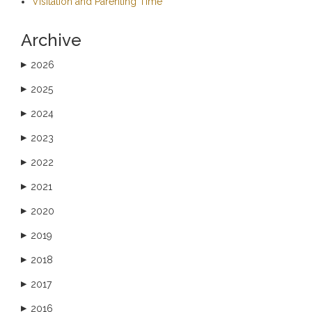
Visitation and Parenting Time
Archive
2026
▶
2025
▶
2024
▶
2023
▶
2022
▶
2021
▶
2020
▶
2019
▶
2018
▶
2017
▶
2016
▶