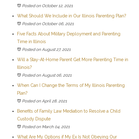
Posted on October 12, 2021
What Should We Include in Our Illinois Parenting Plan?
Posted on October 06, 2021
Five Facts About Military Deployment and Parenting
Time in Illinois
Posted on August 27, 2021
Will a Stay-At-Home Parent Get More Parenting Time in
Illinois?
Posted on August 06, 2021
When Can I Change the Terms of My Illinois Parenting
Plan?
Posted on April 28, 2021
Benefits of Family Law Mediation to Resolve a Child
Custody Dispute
Posted on March 04, 2021
What Are My Options if My Ex Is Not Obeying Our