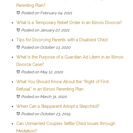
Parenting Plan?
Posted on February 04, 2021
What Is a Temporary Relief Order in an Illinois Divorce?
Posted on January 07, 2021
Tips for Divorcing Parents with a Disabled Child
Posted on October 13, 2020
What Is the Purpose of a Guardian Ad Litem in an Illinois
Divorce Case?
Posted on May 12, 2020
What You Should Know About the “Right of First
Refusal” in an Illinois Parenting Plan
Posted on March 31, 2020
When Can a Stepparent Adopt a Stepchild?
Posted on October 23, 2019
Can Unmarried Couples Settle Child Issues through
Mediation?