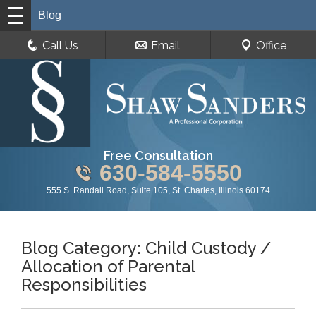
Blog
Call Us
Email
Office
Free Consultation
630-584-5550
555 S. Randall Road, Suite 105, St. Charles, Illinois 60174
Blog Category: Child Custody /
Allocation of Parental
Responsibilities