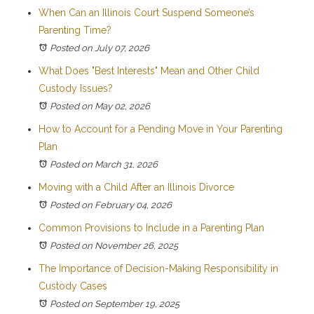
When Can an Illinois Court Suspend Someone’s
Parenting Time?
Posted on July 07, 2026
What Does "Best Interests" Mean and Other Child
Custody Issues?
Posted on May 02, 2026
How to Account for a Pending Move in Your Parenting
Plan
Posted on March 31, 2026
Moving with a Child After an Illinois Divorce
Posted on February 04, 2026
Common Provisions to Include in a Parenting Plan
Posted on November 26, 2025
The Importance of Decision-Making Responsibility in
Custody Cases
Posted on September 19, 2025