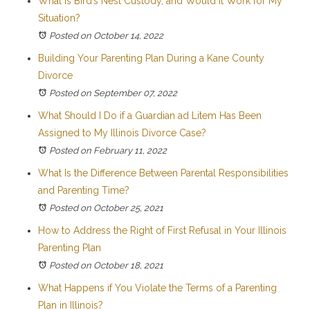
What Is Bird’s Nest Custody, and Would It Work for My
Situation?
Posted on October 14, 2022
Building Your Parenting Plan During a Kane County
Divorce
Posted on September 07, 2022
What Should I Do if a Guardian ad Litem Has Been
Assigned to My Illinois Divorce Case?
Posted on February 11, 2022
What Is the Difference Between Parental Responsibilities
and Parenting Time?
Posted on October 25, 2021
How to Address the Right of First Refusal in Your Illinois
Parenting Plan
Posted on October 18, 2021
What Happens if You Violate the Terms of a Parenting
Plan in Illinois?