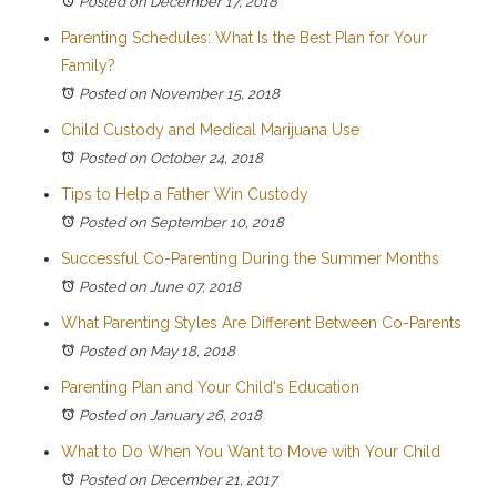
Posted on December 17, 2018
Parenting Schedules: What Is the Best Plan for Your
Family?
Posted on November 15, 2018
Child Custody and Medical Marijuana Use
Posted on October 24, 2018
Tips to Help a Father Win Custody
Posted on September 10, 2018
Successful Co-Parenting During the Summer Months
Posted on June 07, 2018
What Parenting Styles Are Different Between Co-Parents
Posted on May 18, 2018
Parenting Plan and Your Child's Education
Posted on January 26, 2018
What to Do When You Want to Move with Your Child
Posted on December 21, 2017