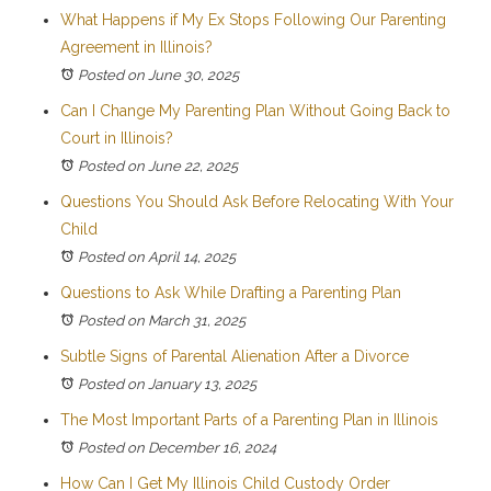
What Happens if My Ex Stops Following Our Parenting
Agreement in Illinois?
Posted on June 30, 2025
Can I Change My Parenting Plan Without Going Back to
Court in Illinois?
Posted on June 22, 2025
Questions You Should Ask Before Relocating With Your
Child
Posted on April 14, 2025
Questions to Ask While Drafting a Parenting Plan
Posted on March 31, 2025
Subtle Signs of Parental Alienation After a Divorce
Posted on January 13, 2025
The Most Important Parts of a Parenting Plan in Illinois
Posted on December 16, 2024
How Can I Get My Illinois Child Custody Order