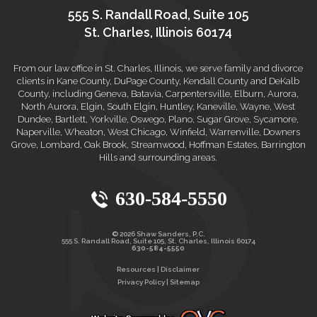
555 S. Randall Road, Suite 105
St. Charles, Illinois 60174
From our law office in St. Charles, Illinois, we serve family and divorce
clients in Kane County, DuPage County, Kendall County and DeKalb
County, including Geneva, Batavia, Carpentersville, Elburn, Aurora,
North Aurora, Elgin, South Elgin, Huntley, Kaneville, Wayne, West
Dundee, Bartlett, Yorkville, Oswego, Plano, Sugar Grove, Sycamore,
Naperville, Wheaton, West Chicago, Winfield, Warrenville, Downers
Grove, Lombard, Oak Brook, Streamwood, Hoffman Estates, Barrington
Hills and surrounding areas.
630-584-5550
© 2026 Shaw Sanders, P.C.
555 S. Randall Road, Suite 105, St. Charles, Illinois 60174
630-584-5550
Resources
|
Disclaimer
Privacy Policy
|
Sitemap