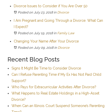
Divorce Issues to Consider if You Are Over 50
Posted on July 23, 2018
in
Divorce
I Am Pregnant and Going Through a Divorce. What Can
I Expect?
Posted on July 19, 2018
in
Family Law
Changing Your Name After Your Divorce
Posted on July 09, 2018
in
Divorce
Recent Blog Posts
Signs It Might Be Time to Consider Divorce
Can I Refuse Parenting Time if My Ex Has Not Paid Child
Support?
Who Pays for Extracurricular Activities After Divorce?
What Happens to Real Estate Holdings in a High-Asset
Divorce?
When Can an Illinois Court Suspend Someone’s Parenting
Time?