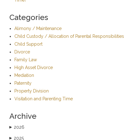
Categories
Alimony / Maintenance
Child Custody / Allocation of Parental Responsibilities
Child Support
Divorce
Family Law
High Asset Divorce
Mediation
Paternity
Property Division
Visitation and Parenting Time
Archive
2026
▶
2025
▶