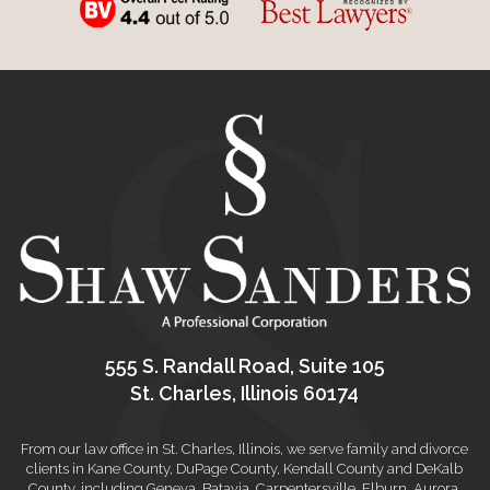
555 S. Randall Road, Suite 105
St. Charles, Illinois 60174
From our law office in St. Charles, Illinois, we serve family and divorce
clients in Kane County, DuPage County, Kendall County and DeKalb
County, including Geneva, Batavia, Carpentersville, Elburn, Aurora,