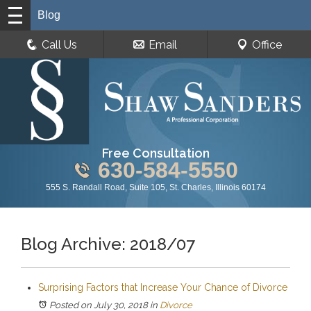
Blog
Call Us
Email
Office
Free Consultation
630-584-5550
555 S. Randall Road, Suite 105, St. Charles, Illinois 60174
Blog Archive: 2018/07
Surprising Factors that Increase Your Chance of Divorce
Posted on July 30, 2018
in
Divorce