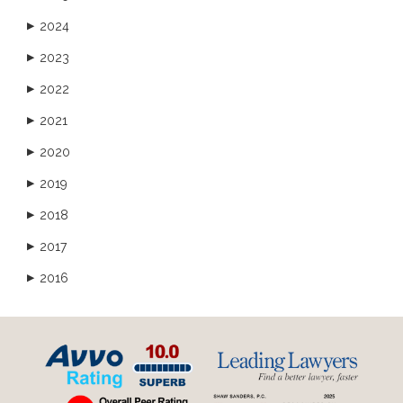
2024
▶
2023
▶
2022
▶
2021
▶
2020
▶
2019
▶
2018
▶
2017
▶
2016
▶