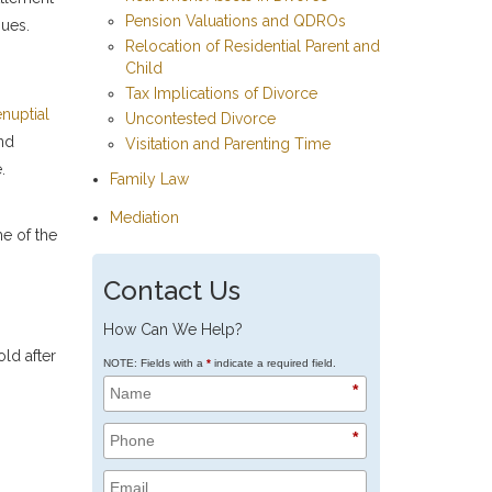
Pension Valuations and QDROs
sues.
Relocation of Residential Parent and
Child
Tax Implications of Divorce
nuptial
Uncontested Divorce
and
Visitation and Parenting Time
.
Family Law
Mediation
me of the
Contact Us
How Can We Help?
old after
NOTE: Fields with a
*
indicate a required field.
*
*