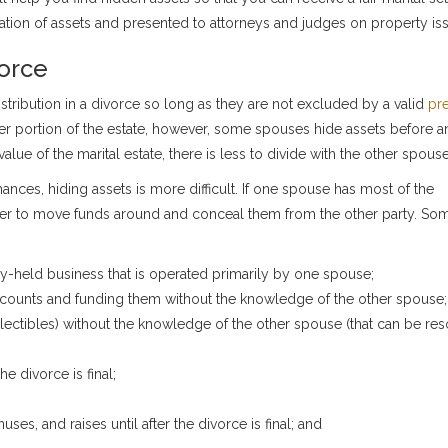
ation of assets and presented to attorneys and judges on property is
vorce
e distribution in a divorce so long as they are not excluded by a valid
pre
ater portion of the estate, however, some spouses hide assets before 
lue of the marital estate, there is less to divide with the other spouse
ances, hiding assets is more difficult. If one spouse has most of the
easier to move funds around and conceal them from the other party. So
ly-held business that is operated primarily by one spouse;
counts and funding them without the knowledge of the other spouse;
ollectibles) without the knowledge of the other spouse (that can be res
he divorce is final;
es, and raises until after the divorce is final; and