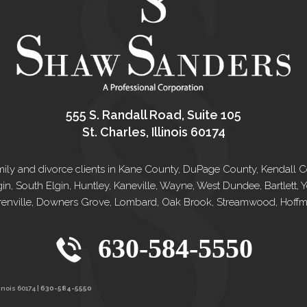
555 S. Randall Road, Suite 105
St. Charles, Illinois 60174
e family and divorce clients in Kane County, DuPage County, Kendal
gin, South Elgin, Huntley, Kaneville, Wayne, West Dundee, Bartlett
renville, Downers Grove, Lombard, Oak Brook, Streamwood, Hoffman
630-584-5550
inois 60174 |
630-584-5550