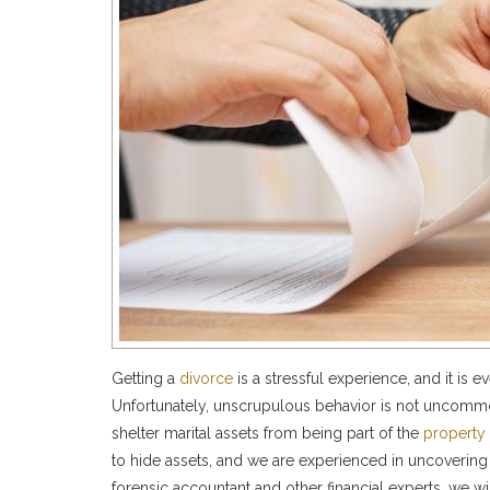
Getting a
divorce
is a stressful experience, and it is 
Unfortunately, unscrupulous behavior is not uncommo
shelter marital assets from being part of the
property 
to hide assets, and we are experienced in uncovering 
forensic accountant and other financial experts, we wi