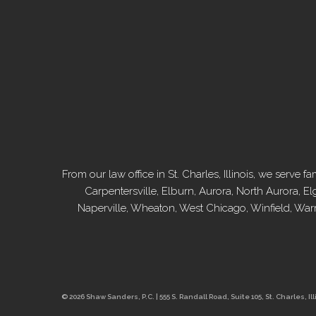
From our law office in St. Charles, Illinois, we serv
Carpentersville, Elburn, Aurora, North Aurora, El
Naperville, Wheaton, West Chicago, Winfield, War
© 2026 Shaw Sanders, P.C. | 555 S. Randall Road, Suite 105, St. Charles, Ill