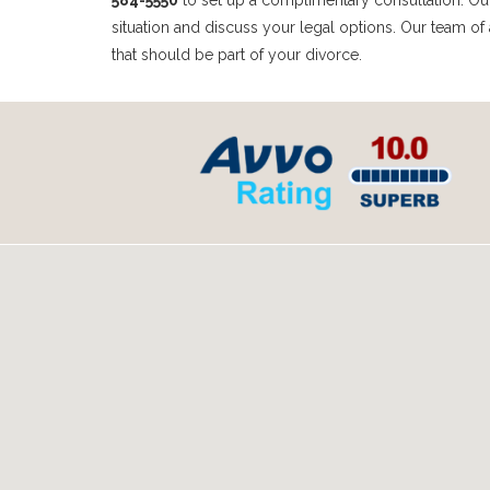
584-5550
to set up a complimentary consultation. Our 
situation and discuss your legal options. Our team of 
that should be part of your divorce.