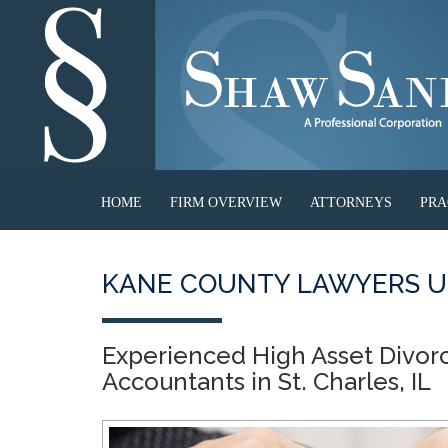
HOME
FIRM OVERVIEW
ATTORNEYS
PRA
KANE COUNTY LAWYERS U
Experienced High Asset Divor
Accountants in St. Charles, IL