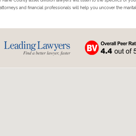
Kane County asset division lawyers will listen to the specifics of you
attorneys and financial professionals will help you uncover the marita