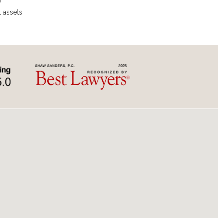
r
l assets