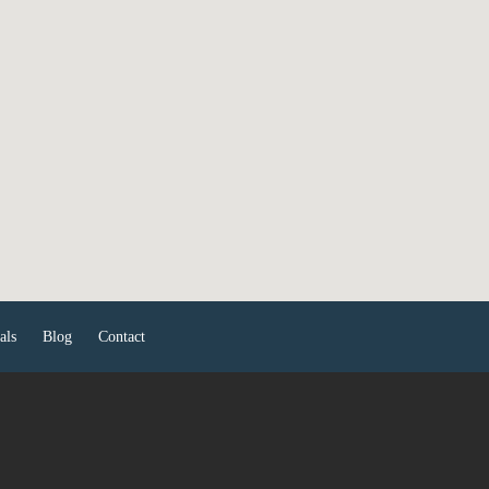
als
Blog
Contact