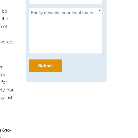
*
n be
f the
m of
ivorce.
Submit
wn
g a
 for
rty. You
against
g
630-