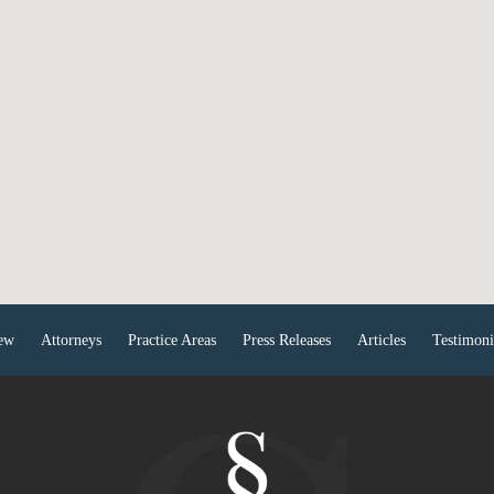
ew
Attorneys
Practice Areas
Press Releases
Articles
Testimoni