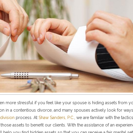
even more stressful if you feel like your spouse is hiding assets from y
n in a contentious divorce, and many spouses actively look for ways
division
process. At
Shaw Sanders, P.C.
, we are familiar with the tacti
those assets to benefit our clients. With the assistance of an experie
ll help you find hidden assets so that you can receive a fair marital se