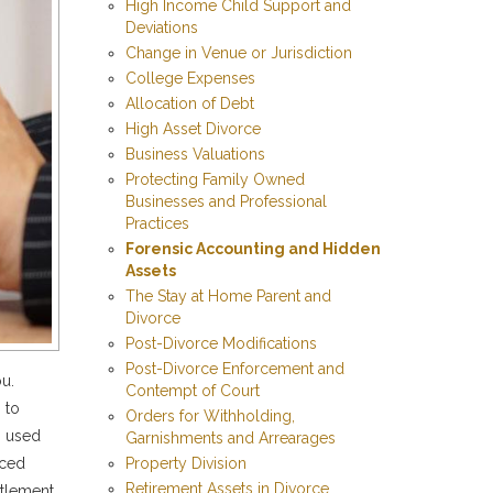
High Income Child Support and
Deviations
Change in Venue or Jurisdiction
College Expenses
Allocation of Debt
High Asset Divorce
Business Valuations
Protecting Family Owned
Businesses and Professional
Practices
Forensic Accounting and Hidden
Assets
The Stay at Home Parent and
Divorce
Post-Divorce Modifications
Post-Divorce Enforcement and
ou.
Contempt of Court
 to
Orders for Withholding,
cs used
Garnishments and Arrearages
Property Division
nced
Retirement Assets in Divorce
ttlement