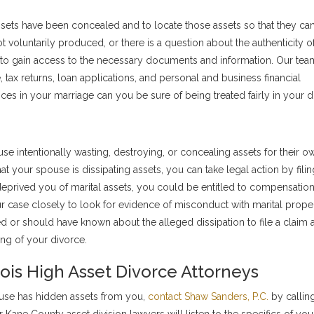
ssets have been concealed and to locate those assets so that they ca
t voluntarily produced, or there is a question about the authenticity o
to gain access to the necessary documents and information. Our tea
, tax returns, loan applications, and personal and business financial
ces in your marriage can you be sure of being treated fairly in your d
se intentionally wasting, destroying, or concealing assets for their o
that your spouse is dissipating assets, you can take legal action by filin
 deprived you of marital assets, you could be entitled to compensation
r case closely to look for evidence of misconduct with marital prope
 or should have known about the alleged dissipation to file a claim 
ing of your divorce.
inois High Asset Divorce Attorneys
ouse has hidden assets from you,
contact Shaw Sanders, P.C.
by callin