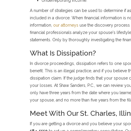
Underreporting income.
A number of strategies can be used to determine if a
included in a divorce. When financial information is no
information,
our attorneys
use the discovery process 
financial professionals analyze your spouse's lifestyle
statements. Only by thoroughly investigating the finan
What Is Dissipation?
In divorce proceedings, dissipation refers to one spou
benefit. This is an illegal practice, and if you believe 
dissipation claim. If the judge finds that your spouse
your losses. At Shaw Sanders, P.C., we can review you
only have three years from the date where you learned
your spouse, and no more than five years from the fil
Meet With Our St. Charles, Ill
If you are getting a divorce and you believe your sp