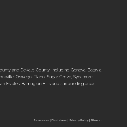
l County and DeKalb County, including Geneva, Batavia,
, Yorkville, Oswego, Plano, Sugar Grove, Sycamore,
 Estates, Barrington Hills and surrounding areas.
Resources
|
Disclaimer
|
Privacy Policy
|
Sitemap