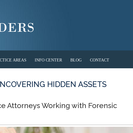
CTICE AREAS
INFO CENTER
BLOG
CONTACT
NCOVERING HIDDEN ASSETS
ce Attorneys Working with Forensic