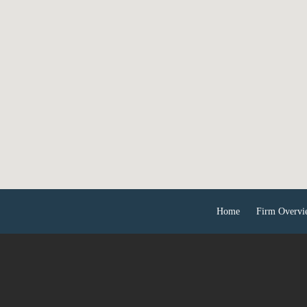
Home
Firm Overvi