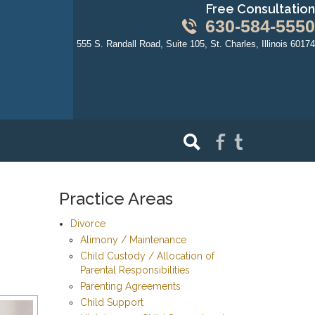
Free Consultation
630-584-5550
555 S. Randall Road, Suite 105, St. Charles, Illinois 60174
Practice Areas
Divorce
Alimony / Maintenance
Child Custody / Allocation of
Parental Responsibilities
Parenting Agreements
Child Support