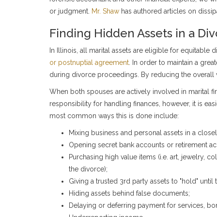
or judgment.
Mr. Shaw
has authored articles on dissip
Finding Hidden Assets in a Di
In Illinois, all marital assets are eligible for equitabl
or postnuptial agreement
. In order to maintain a gre
during divorce proceedings. By reducing the overall va
When both spouses are actively involved in marital fin
responsibility for handling finances, however, it is 
most common ways this is done include:
Mixing business and personal assets in a close
Opening secret bank accounts or retirement ac
Purchasing high value items (i.e. art, jewelry, c
the divorce);
Giving a trusted 3rd party assets to "hold" until t
Hiding assets behind false documents;
Delaying or deferring payment for services, bonus