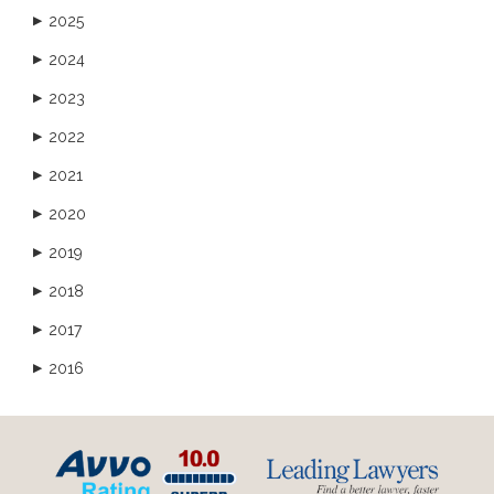
2025
▶
2024
▶
2023
▶
2022
▶
2021
▶
2020
▶
2019
▶
2018
▶
2017
▶
2016
▶