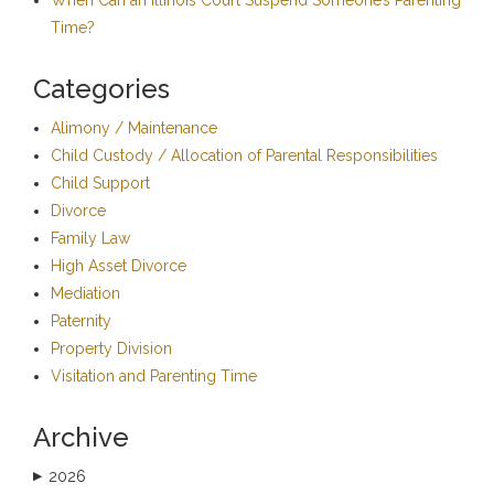
Time?
Categories
Alimony / Maintenance
Child Custody / Allocation of Parental Responsibilities
Child Support
Divorce
Family Law
High Asset Divorce
Mediation
Paternity
Property Division
Visitation and Parenting Time
Archive
2026
▶