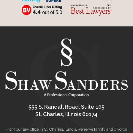
555 S. Randall Road, Suite 105
St. Charles, Illinois 60174
From our law office in St. Charles, Illinois, we serve family and divorce