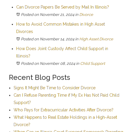
Can Divorce Papers Be Served by Mail In Illinois?
Posted on November 21, 2024
in
Divorce
How to Avoid Common Mistakes in High Asset
Divorces
Posted on November 14, 2024
in
High Asset Divorce
How Does Joint Custody Affect Child Support in
Illinois?
Posted on November 08, 2024
in
Child Support
Recent Blog Posts
Signs It Might Be Time to Consider Divorce
Can I Refuse Parenting Time if My Ex Has Not Paid Child
Support?
Who Pays for Extracurricular Activities After Divorce?
What Happens to Real Estate Holdings in a High-Asset
Divorce?
When Can an Illinois Court Suspend Someone’s Parenting