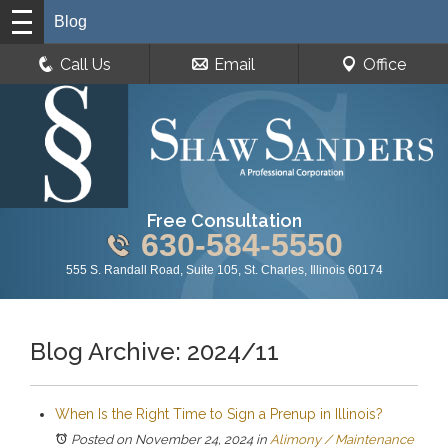
Blog
Call Us
Email
Office
Free Consultation
630-584-5550
555 S. Randall Road, Suite 105, St. Charles, Illinois 60174
Blog Archive: 2024/11
When Is the Right Time to Sign a Prenup in Illinois?
Posted on November 24, 2024
in
Alimony / Maintenance