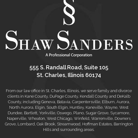
555 S. Randall Road, Suite 105
St. Charles, Illinois 60174
From our law office in St. Charles, Illinois, we serve family and divorce
clients in Kane County, DuPage County, Kendall County and DeKalb
County, including Geneva, Batavia, Carpentersville, Elburn, Aurora,
North Aurora, Elgin, South Elgin, Huntley, Kaneville, Wayne, West
Dundee, Bartlett, Yorkville, Oswego, Plano, Sugar Grove, Sycamore,
Naperville, Wheaton, West Chicago, Winfield, Warrenville, Downers
Grove, Lombard, Oak Brook, Streamwood, Hoffman Estates, Barrington
Hills and surrounding areas.