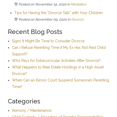
Posted on November 19, 2020
in
Mediation
Tips for Having the “Divorce Talk” with Your Children
Posted on November 09, 2020
in
Divorce
Recent Blog Posts
Signs It Might Be Time to Consider Divorce
Can I Refuse Parenting Time if My Ex Has Not Paid Child
Support?
Who Pays for Extracurricular Activities After Divorce?
What Happens to Real Estate Holdings in a High-Asset
Divorce?
When Can an Illinois Court Suspend Someone’s Parenting
Time?
Categories
Alimony / Maintenance
Child Custody / Allocation of Parental Responsibilities