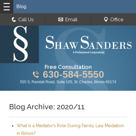
Blog
Call Us
Email
Office
Free Consultation
630-584-5550
555 S. Randall Road, Suite 105, St. Charles, Illinois 60174
Blog Archive: 2020/11
What Is a Mediator’s Role During Family Law Mediation
in Illinois?