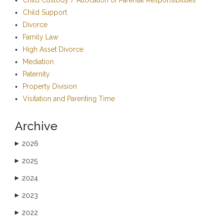
Child Support
Divorce
Family Law
High Asset Divorce
Mediation
Paternity
Property Division
Visitation and Parenting Time
Archive
2026
▶
2025
▶
2024
▶
2023
▶
2022
▶