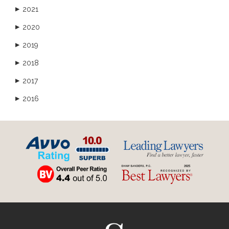
2021
▶
2020
▶
2019
▶
2018
▶
2017
▶
2016
▶