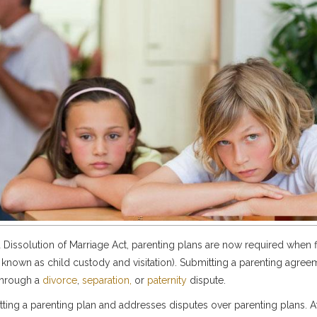
 Dissolution of Marriage Act, parenting plans are now required when fi
 known as child custody and visitation). Submitting a parenting agree
 through a
divorce
,
separation,
or
paternity
dispute.
tting a parenting plan and addresses disputes over parenting plans. 