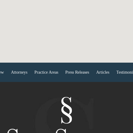
ew
Attorneys
Practice Areas
Press Releases
Articles
Testimoni