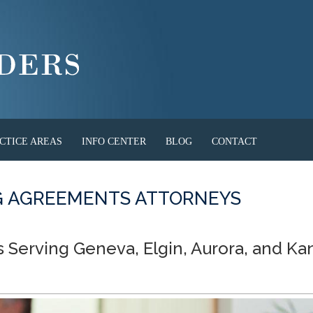
CTICE AREAS
INFO CENTER
BLOG
CONTACT
NG AGREEMENTS ATTORNEYS
s Serving Geneva, Elgin, Aurora, and Ka