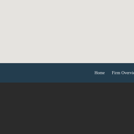
Home
Firm Overvi