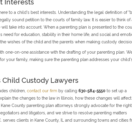
 Interests
re to a child's best interests. Understanding the legal definition of "
egally sound petition to the courts of family law. It is easier to think of
e will take into account. When a parenting plan is presented to the cour
s need for education, stability in their home life, and social and emoti
 the wishes of the child and the parents when making custody decisio
th one-on-one assistance with the drafting of your parenting plan. We
for your family, making sure the parenting plan addresses your child'
is Child Custody Lawyers
ludes children,
contact our firm
by calling
630-584-5550
to set up a
lain the changes to the law in Illinois, how these changes will affect
Kane County parenting plan attorneys strongly advocate for the right
egotiators and litigators, and we strive to resolve parenting matters
P.C. serves clients in Kane County, IL and surrounding towns and cities 