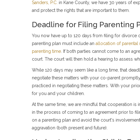
Sanders, P.C.
in Kane County, we have 30 years of expe
and protect the rights that are important to them.
Deadline for Filing Parenting 
You now have up to 120 days from filing for divorce or
parenting plan must include an
allocation of parental 
parenting time
. If both parties cannot come to an ag
court. The court will then hold a hearing to assess what
While 120 days may seem like a long time, that deadline
negotiate these matters with your co-parent promptly
practiced in negotiating these matters. With your prio
for you and your children.
At the same time, we are mindful that cooperation is
in the process of coming to an agreement prior to filin
on a parenting plan and avoid the court's involvement 
aggravation (both present and future).