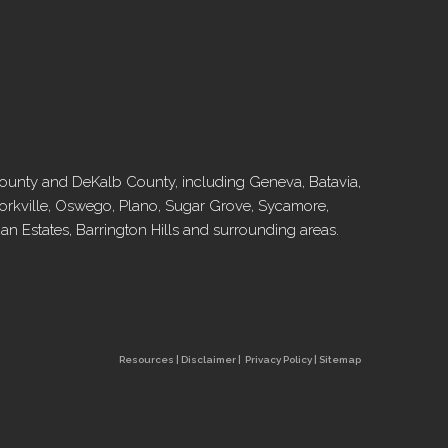
l County and DeKalb County, including Geneva, Batavia,
, Yorkville, Oswego, Plano, Sugar Grove, Sycamore,
 Estates, Barrington Hills and surrounding areas.
Resources
|
Disclaimer
|
Privacy Policy
|
Sitemap