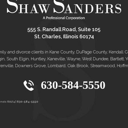
555 S. Randall Road, Suite 105
St. Charles, Illinois 60174
e family and divorce clients in Kane County, DuPage County, Kendal
gin, South Elgin, Huntley, Kaneville, Wayne, West Dundee, Bartlett
renville, Downers Grove, Lombard, Oak Brook, Streamwood, Hoffman
630-584-5550
inois 60174 |
630-584-5550