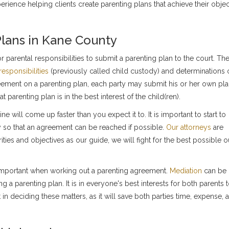
rience helping clients create parenting plans that achieve their objec
Plans in Kane County
 parental responsibilities to submit a parenting plan to the court. Th
responsibilities
(previously called child custody) and determinations 
reement on a parenting plan, each party may submit his or her own pla
 parenting plan is in the best interest of the child(ren).
 will come up faster than you expect it to. It is important to start to
 so that an agreement can be reached if possible.
Our attorneys
are
rities and objectives as our guide, we will fight for the best possible
 important when working out a parenting agreement.
Mediation
can be 
g a parenting plan. It is in everyone's best interests for both parents 
in deciding these matters, as it will save both parties time, expense, 