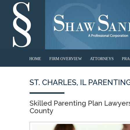
HOME
FIRM OVERVIEW
ATTORNEYS
PRA
ST. CHARLES, IL PARENTI
Skilled Parenting Plan Lawyer
County