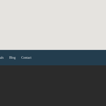
als
Blog
Contact