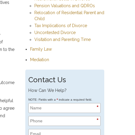
tives
Pension Valuations and QDROs
Relocation of Residential Parent and
Child
Tax Implications of Divorce
Uncontested Divorce
e
Visitation and Parenting Time
of
Family Law
n to the
Mediation
Contact Us
 outcome
How Can We Help?
NOTE: Fields with a
*
indicate a required field.
helpful
*
to agree
and
*