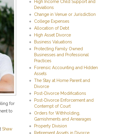
High Income Child Support and
Deviations
Change in Venue or Jurisdiction
College Expenses
Allocation of Debt
High Asset Divorce
Business Valuations
Protecting Family Owned
Businesses and Professional
Practices
Forensic Accounting and Hidden
Assets
The Stay at Home Parent and
Divorce
Post-Divorce Modifications
Post-Divorce Enforcement and
ling for
Contempt of Court
ment to
Orders for Withholding,
Garnishments and Arrearages
Property Division
At
Shaw
Retirement Assets in Divorce