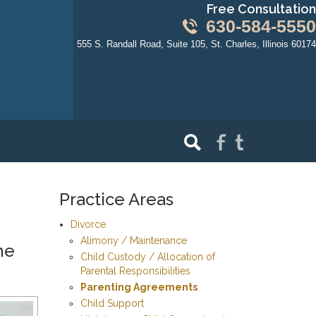
Free Consultation
630-584-5550
555 S. Randall Road, Suite 105, St. Charles, Illinois 60174
Practice Areas
Divorce
Alimony / Maintenance
ne
Child Custody / Allocation of
Parental Responsibilities
Parenting Agreements
Child Support