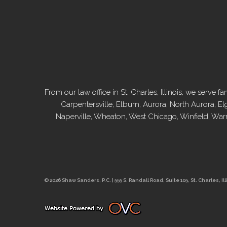
From our law office in St. Charles, Illinois, we serv
Carpentersville, Elburn, Aurora, North Aurora, El
Naperville, Wheaton, West Chicago, Winfield, War
© 2026 Shaw Sanders, P.C. | 555 S. Randall Road, Suite 105, St. Charles, Ill