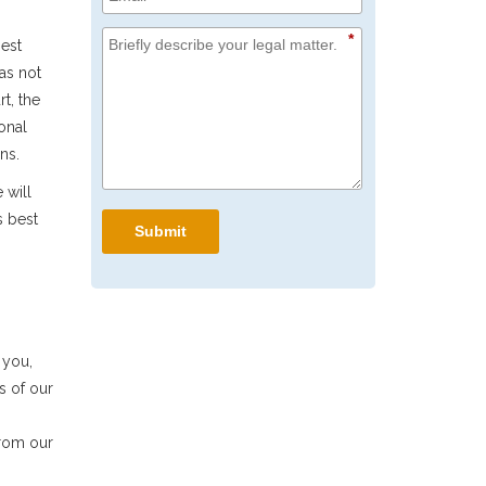
*
best
 as not
t, the
onal
ns.
 will
s best
Submit
 you,
s of our
from our