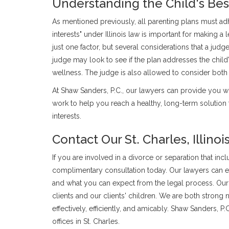
Understanding the Child's Best
As mentioned previously, all parenting plans must adhe
interests" under Illinois law is important for making a l
just one factor, but several considerations that a judg
judge may look to see if the plan addresses the child'
wellness. The judge is also allowed to consider both
At Shaw Sanders, P.C., our lawyers can provide you wi
work to help you reach a healthy, long-term solution 
interests.
Contact Our St. Charles, Illino
If you are involved in a divorce or separation that inc
complimentary consultation today. Our lawyers can exp
and what you can expect from the legal process. Our 
clients and our clients' children. We are both strong n
effectively, efficiently, and amicably. Shaw Sanders, 
offices in St. Charles.