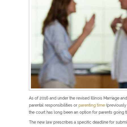
As of 2016 and under the revised Illinois Marriage and
parental responsibilities or
parenting time
(previously
the court has long been an option for parents going
The new law prescribes a specific deadline for submi