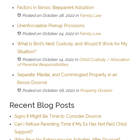
Factors in Illinois Stepparent Adoption
Posted on October 28, 2022
in
Family Law
Unenforceable Prenup Provisions
Posted on October 24, 2022
in
Family Law
What Is Bird’s Nest Custody, and Would It Work for My
Situation?
Posted on October 14, 2022
in
Child Custody / Allocation
of Parental Responsibilities
Separate, Marital, and Commingled Property in an
Illinois Divorce
Posted on October 06, 2022
in
Property Division
Recent Blog Posts
Signs It Might Be Time to Consider Divorce
Can I Refuse Parenting Time if My Ex Has Not Paid Child
Support?
Who Pays for Extracurricular Activities After Divorce?