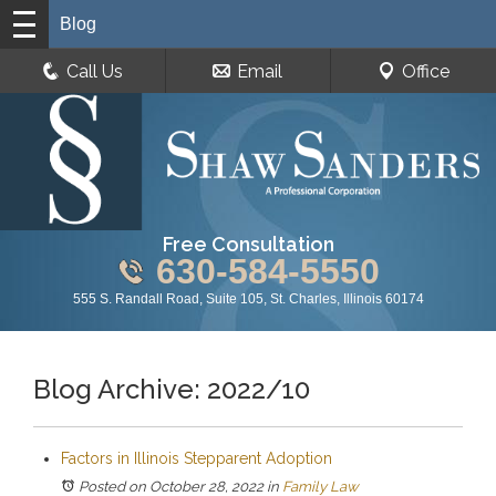
Blog
Call Us
Email
Office
Free Consultation
630-584-5550
555 S. Randall Road, Suite 105, St. Charles, Illinois 60174
Blog Archive: 2022/10
Factors in Illinois Stepparent Adoption
Posted on October 28, 2022
in
Family Law