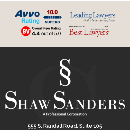
555 S. Randall Road, Suite 105