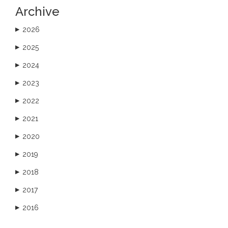
Archive
2026
▶
2025
▶
2024
▶
2023
▶
2022
▶
2021
▶
2020
▶
2019
▶
2018
▶
2017
▶
2016
▶