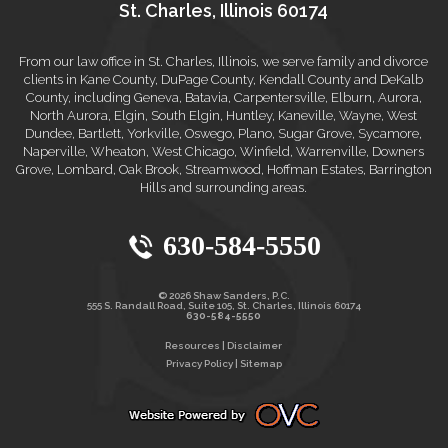
St. Charles, Illinois 60174
From our law office in St. Charles, Illinois, we serve family and divorce
clients in Kane County, DuPage County, Kendall County and DeKalb
County, including Geneva, Batavia, Carpentersville, Elburn, Aurora,
North Aurora, Elgin, South Elgin, Huntley, Kaneville, Wayne, West
Dundee, Bartlett, Yorkville, Oswego, Plano, Sugar Grove, Sycamore,
Naperville, Wheaton, West Chicago, Winfield, Warrenville, Downers
Grove, Lombard, Oak Brook, Streamwood, Hoffman Estates, Barrington
Hills and surrounding areas.
630-584-5550
© 2026 Shaw Sanders, P.C.
555 S. Randall Road, Suite 105, St. Charles, Illinois 60174
630-584-5550
Resources
|
Disclaimer
Privacy Policy
|
Sitemap