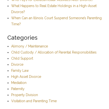
What Happens to Real Estate Holdings in a High-Asset
Divorce?
When Can an Illinois Court Suspend Someone’s Parenting
Time?
Categories
Alimony / Maintenance
Child Custody / Allocation of Parental Responsibilities
Child Support
Divorce
Family Law
High Asset Divorce
Mediation
Paternity
Property Division
Visitation and Parenting Time