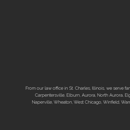
From our law office in St. Charles, Illinois, we serv
Carpentersville, Elburn, Aurora, North Aurora, El
Naperville, Wheaton, West Chicago, Winfield, War