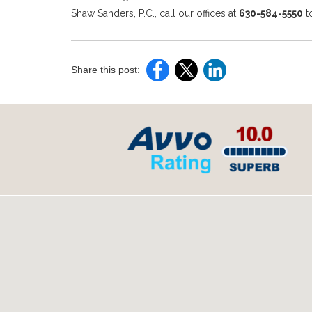
Shaw Sanders, P.C., call our offices at
630-584-5550
t
Share this post: