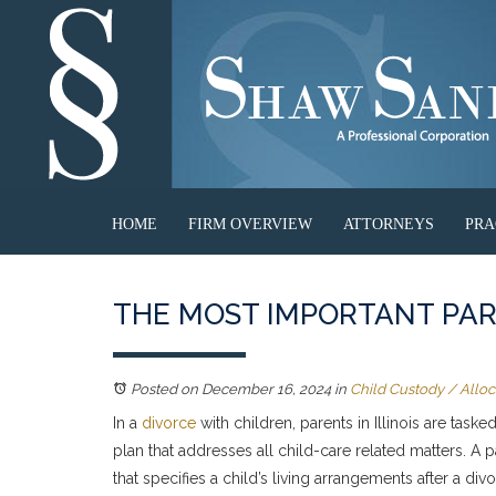
HOME
FIRM OVERVIEW
ATTORNEYS
PRA
THE MOST IMPORTANT PART
Posted on December 16, 2024
in
Child Custody / Alloca
In a
divorce
with children, parents in Illinois are task
plan that addresses all child-care related matters. A 
that specifies a child’s living arrangements after a div