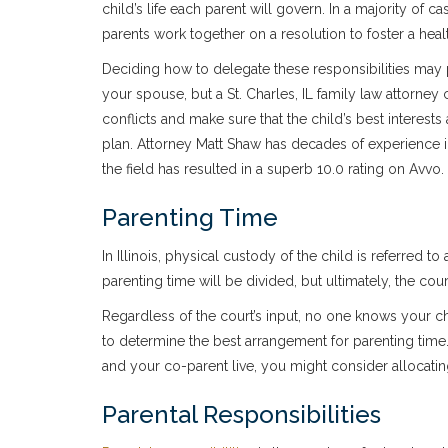
child’s life each parent will govern. In a majority of ca
parents work together on a resolution to foster a heal
Deciding how to delegate these responsibilities may 
your spouse, but a St. Charles, IL family law attorne
conflicts and make sure that the child’s best interests
plan. Attorney Matt Shaw has decades of experience in
the field has resulted in a superb 10.0 rating on Avvo.
Parenting Time
In Illinois, physical custody of the child is referred
parenting time will be divided, but ultimately, the cour
Regardless of the court’s input, no one knows your c
to determine the best arrangement for parenting time
and your co-parent live, you might consider allocati
Parental Responsibilities