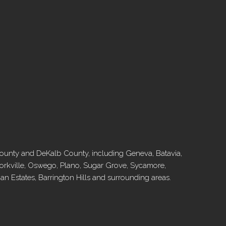
l County and DeKalb County, including Geneva, Batavia,
, Yorkville, Oswego, Plano, Sugar Grove, Sycamore,
 Estates, Barrington Hills and surrounding areas.