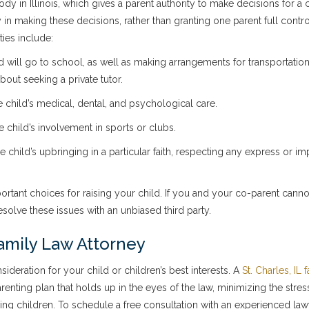
dy in Illinois, which gives a parent authority to make decisions for a c
y in making these decisions, rather than granting one parent full contr
ties include:
d will go to school, as well as making arrangements for transportatio
out seeking a private tutor.
e child’s medical, dental, and psychological care.
the child’s involvement in sports or clubs.
e child’s upbringing in a particular faith, respecting any express or im
mportant choices for raising your child. If you and your co-parent can
olve these issues with an unbiased third party.
amily Law Attorney
deration for your child or children’s best interests. A
St. Charles, IL 
nting plan that holds up in the eyes of the law, minimizing the stres
lving children. To schedule a free consultation with an experienced law