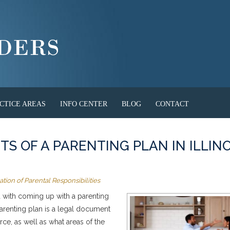
CTICE AREAS
INFO CENTER
BLOG
CONTACT
S OF A PARENTING PLAN IN ILLINO
tion of Parental Responsibilities
ed with coming up with a parenting
parenting plan is a legal document
orce, as well as what areas of the