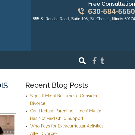
Free Consultation
630-584-5550
555 S. Randall Road, Suite 105, St. Charles, Illinois 60174
Recent Blog Posts
IS
Signs It Might Be Time to Consider
Divorce
Can I Refuse Parenting Time if My Ex
Has Not Paid Child Support?
Who Pays for Extracurricular Activities
After Divorce?