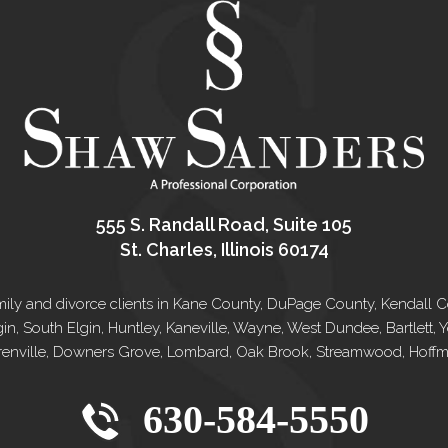
555 S. Randall Road, Suite 105
St. Charles, Illinois 60174
e family and divorce clients in Kane County, DuPage County, Kendal
gin, South Elgin, Huntley, Kaneville, Wayne, West Dundee, Bartlett
renville, Downers Grove, Lombard, Oak Brook, Streamwood, Hoffman
630-584-5550