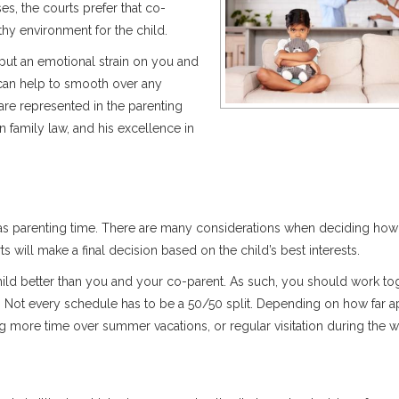
ses, the courts prefer that co-
thy environment for the child.
put an emotional strain on you and
y can help to smooth over any
 are represented in the parenting
 family law, and his excellence in
 to as parenting time. There are many considerations when deciding how
ts will make a final decision based on the child’s best interests.
hild better than you and your co-parent. As such, you should work to
. Not every schedule has to be a 50/50 split. Depending on how far a
ng more time over summer vacations, or regular visitation during the 