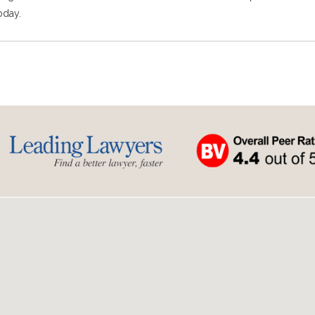
oday.