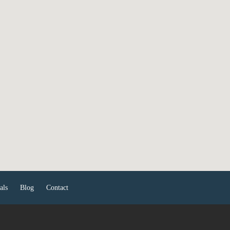
als
Blog
Contact