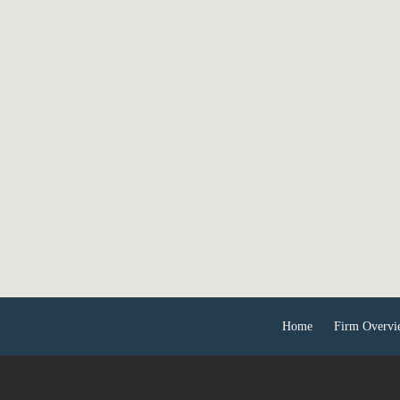
Home
Firm Overvi