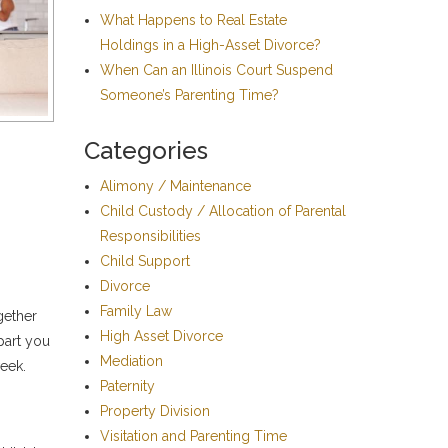
What Happens to Real Estate
Holdings in a High-Asset Divorce?
When Can an Illinois Court Suspend
Someone’s Parenting Time?
Categories
Alimony / Maintenance
Child Custody / Allocation of Parental
Responsibilities
Child Support
Divorce
Family Law
gether
High Asset Divorce
part you
Mediation
week.
Paternity
Property Division
Visitation and Parenting Time