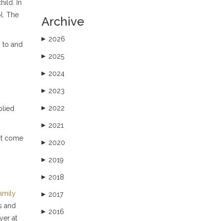
hild. In
ol. The
Archive
2026
▶
n to and
2025
▶
2024
▶
2023
▶
2022
plied
▶
2021
▶
not come
2020
▶
2019
▶
2018
▶
family
2017
▶
s and
2016
▶
yer at