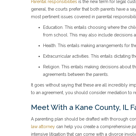
Parental responsibilities
is the new term for legal custo
general, the courts prefer that both parents have a sa
most pertinent issues covered in parental responsibili
Education. This entails choosing where the chil
from school. This may also include decisions ab
Health. This entails making arrangements for th
Extracurricular activities. This entails dictating 
Religion. This entails making decisions about th
agreements between the parents.
It goes without saying that these are all incredibly i
to an agreement, you should consider mediation to res
Meet With a Kane County, IL F
A parenting plan should be drafted with thorough consi
law attorney
can help you create a comprehensive pare
intensive litigation that can come with a divorce invo