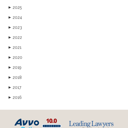
2025
▶
2024
▶
2023
▶
2022
▶
2021
▶
2020
▶
2019
▶
2018
▶
2017
▶
2016
▶