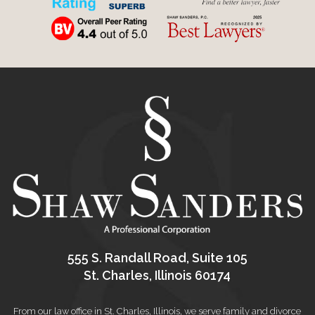
555 S. Randall Road, Suite 105
St. Charles, Illinois 60174
From our law office in St. Charles, Illinois, we serve family and divorce