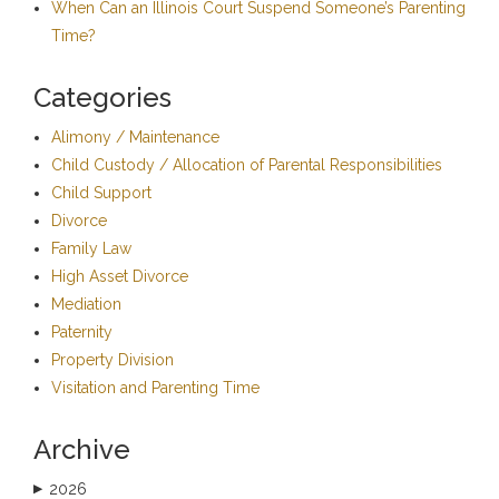
When Can an Illinois Court Suspend Someone’s Parenting
Time?
Categories
Alimony / Maintenance
Child Custody / Allocation of Parental Responsibilities
Child Support
Divorce
Family Law
High Asset Divorce
Mediation
Paternity
Property Division
Visitation and Parenting Time
Archive
2026
▶