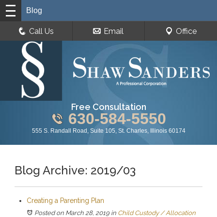
Blog
Call Us
Email
Office
Free Consultation
630-584-5550
555 S. Randall Road, Suite 105, St. Charles, Illinois 60174
Blog Archive: 2019/03
Creating a Parenting Plan
Posted on March 28, 2019
in
Child Custody / Allocation