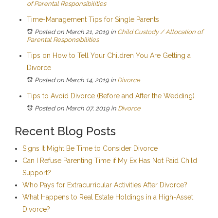
of Parental Responsibilities
Time-Management Tips for Single Parents
Posted on March 21, 2019
in
Child Custody / Allocation of
Parental Responsibilities
Tips on How to Tell Your Children You Are Getting a
Divorce
Posted on March 14, 2019
in
Divorce
Tips to Avoid Divorce (Before and After the Wedding)
Posted on March 07, 2019
in
Divorce
Recent Blog Posts
Signs It Might Be Time to Consider Divorce
Can I Refuse Parenting Time if My Ex Has Not Paid Child
Support?
Who Pays for Extracurricular Activities After Divorce?
What Happens to Real Estate Holdings in a High-Asset
Divorce?