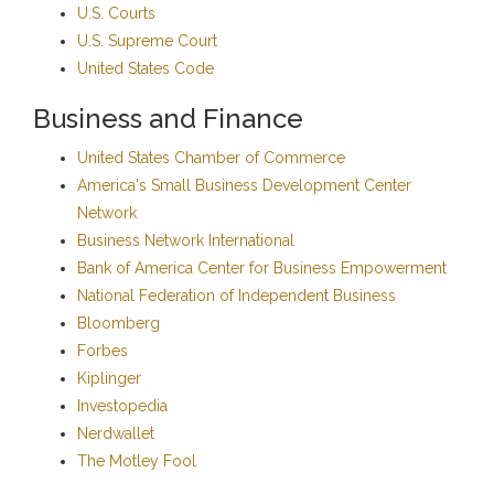
U.S. Courts
U.S. Supreme Court
United States Code
Business and Finance
United States Chamber of Commerce
America's Small Business Development Center
Network
Business Network International
Bank of America Center for Business Empowerment
National Federation of Independent Business
Bloomberg
Forbes
Kiplinger
Investopedia
Nerdwallet
The Motley Fool