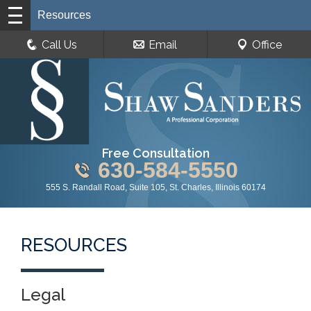
Resources
Call Us
Email
Office
Free Consultation
630-584-5550
555 S. Randall Road, Suite 105, St. Charles, Illinois 60174
RESOURCES
Legal