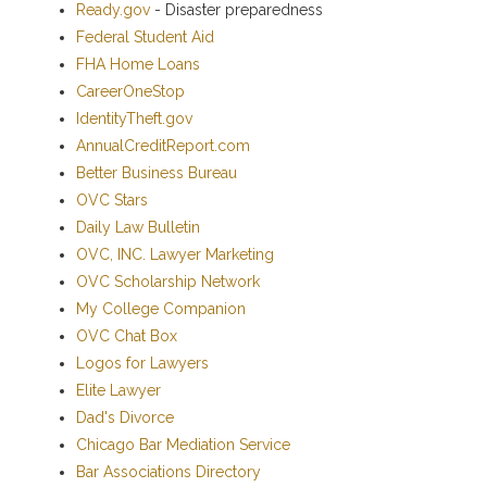
Ready.gov
- Disaster preparedness
Federal Student Aid
FHA Home Loans
CareerOneStop
IdentityTheft.gov
AnnualCreditReport.com
Better Business Bureau
OVC Stars
Daily Law Bulletin
OVC, INC. Lawyer Marketing
OVC Scholarship Network
My College Companion
OVC Chat Box
Logos for Lawyers
Elite Lawyer
Dad's Divorce
Chicago Bar Mediation Service
Bar Associations Directory