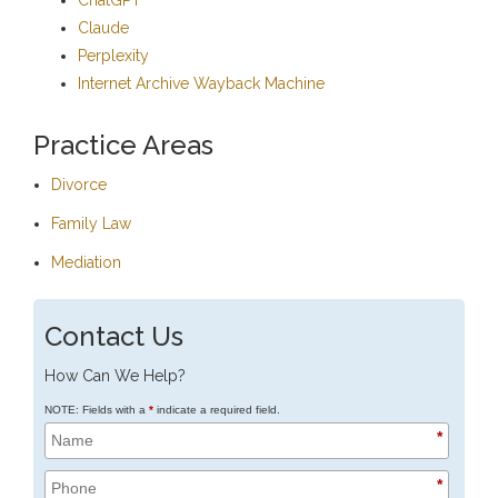
Claude
Perplexity
Internet Archive Wayback Machine
Practice Areas
Divorce
Family Law
Mediation
Contact Us
How Can We Help?
NOTE: Fields with a
*
indicate a required field.
*
*