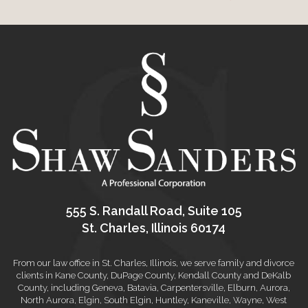
555 S. Randall Road, Suite 105
St. Charles, Illinois 60174
From our law office in St. Charles, Illinois, we serve family and divorce
clients in Kane County, DuPage County, Kendall County and DeKalb
County, including Geneva, Batavia, Carpentersville, Elburn, Aurora,
North Aurora, Elgin, South Elgin, Huntley, Kaneville, Wayne, West