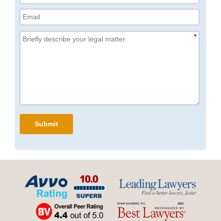
*
Submit