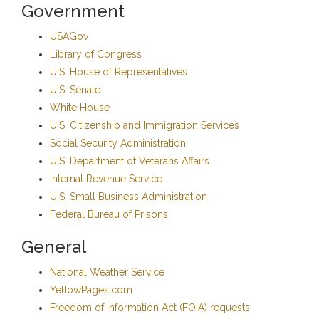
Government
USAGov
Library of Congress
U.S. House of Representatives
U.S. Senate
White House
U.S. Citizenship and Immigration Services
Social Security Administration
U.S. Department of Veterans Affairs
Internal Revenue Service
U.S. Small Business Administration
Federal Bureau of Prisons
General
National Weather Service
YellowPages.com
Freedom of Information Act (FOIA) requests