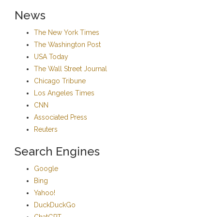
News
The New York Times
The Washington Post
USA Today
The Wall Street Journal
Chicago Tribune
Los Angeles Times
CNN
Associated Press
Reuters
Search Engines
Google
Bing
Yahoo!
DuckDuckGo
ChatGPT