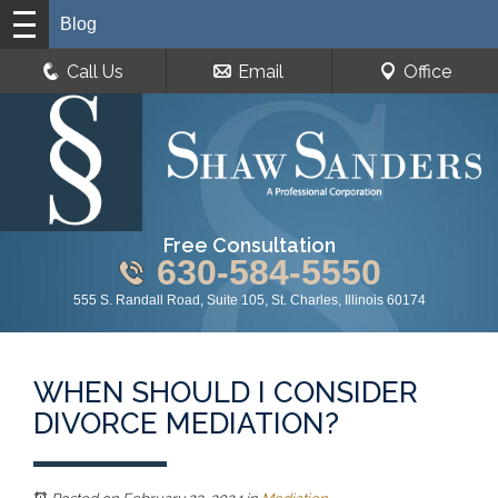
Blog
Call Us
Email
Office
Free Consultation
630-584-5550
555 S. Randall Road, Suite 105, St. Charles, Illinois 60174
WHEN SHOULD I CONSIDER
DIVORCE MEDIATION?