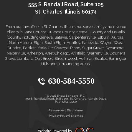
555 S. Randall Road, Suite 105
St. Charles, Illinois 60174
From our law office in St. Charles, Illinois, we serve family and divorce
clients in Kane County, DuPage County, Kendall County and DeKalb
County, including Geneva, Batavia, Carpentersville, Elburn, Aurora,
North Aurora, Elgin, South Elgin, Huntley, Kaneville, Wayne, West
Dundee, Bartlett, Yorkville, Oswego, Plano, Sugar Grove, Sycamore,
Naperville, Wheaton, West Chicago, Winfield, Warrenville, Downers
Grove, Lombard, Oak Brook, Streamwood, Hoffman Estates, Barrington
Hills and surrounding areas.
630-584-5550
© 2026 Shaw Sanders, P.C.
555 S. Randall Road, Suite 105, St. Charles, Illinois 60174
630-584-5550
Resources
|
Disclaimer
Privacy Policy
|
Sitemap