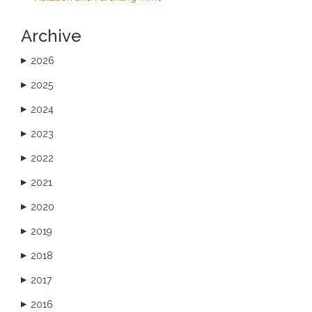
Archive
2026
▶
2025
▶
2024
▶
2023
▶
2022
▶
2021
▶
2020
▶
2019
▶
2018
▶
2017
▶
2016
▶