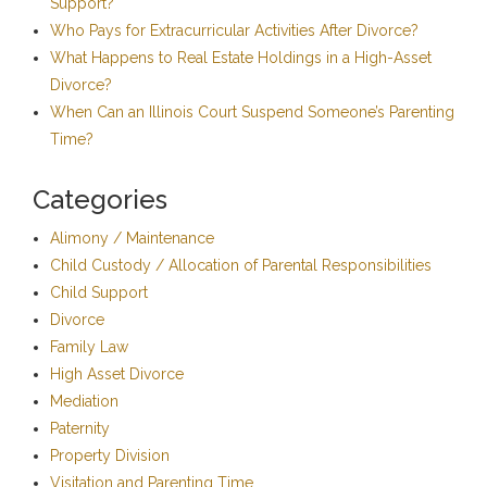
Support?
Who Pays for Extracurricular Activities After Divorce?
What Happens to Real Estate Holdings in a High-Asset
Divorce?
When Can an Illinois Court Suspend Someone’s Parenting
Time?
Categories
Alimony / Maintenance
Child Custody / Allocation of Parental Responsibilities
Child Support
Divorce
Family Law
High Asset Divorce
Mediation
Paternity
Property Division
Visitation and Parenting Time