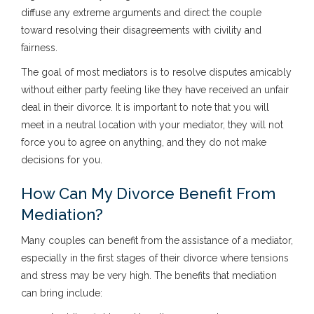
diffuse any extreme arguments and direct the couple
toward resolving their disagreements with civility and
fairness.
The goal of most mediators is to resolve disputes amicably
without either party feeling like they have received an unfair
deal in their divorce. It is important to note that you will
meet in a neutral location with your mediator, they will not
force you to agree on anything, and they do not make
decisions for you.
How Can My Divorce Benefit From
Mediation?
Many couples can benefit from the assistance of a mediator,
especially in the first stages of their divorce where tensions
and stress may be very high. The benefits that mediation
can bring include: