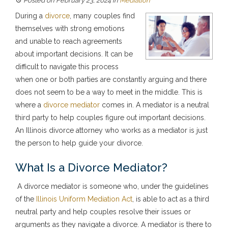
Posted on February 23, 2024
in
Mediation
During a
divorce
, many couples find
themselves with strong emotions
and unable to reach agreements
about important decisions. It can be
difficult to navigate this process
when one or both parties are constantly arguing and there
does not seem to be a way to meet in the middle. This is
where a
divorce mediator
comes in. A mediator is a neutral
third party to help couples figure out important decisions.
An Illinois divorce attorney who works as a mediator is just
the person to help guide your divorce.
What Is a Divorce Mediator?
A divorce mediator is someone who, under the guidelines
of the
Illinois Uniform Mediation Act
, is able to act as a third
neutral party and help couples resolve their issues or
arguments as they navigate a divorce. A mediator is there to