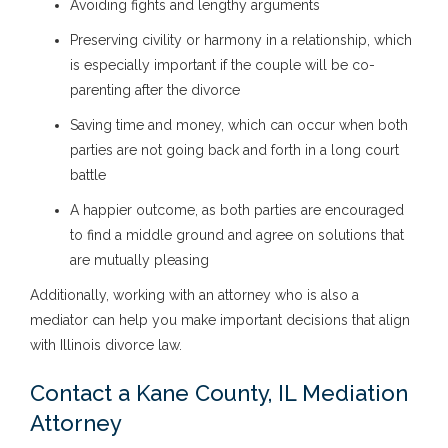
Avoiding fights and lengthy arguments
Preserving civility or harmony in a relationship, which
is especially important if the couple will be co-
parenting after the divorce
Saving time and money, which can occur when both
parties are not going back and forth in a long court
battle
A happier outcome, as both parties are encouraged
to find a middle ground and agree on solutions that
are mutually pleasing
Additionally, working with an attorney who is also a
mediator can help you make important decisions that align
with Illinois divorce law.
Contact a Kane County, IL Mediation
Attorney