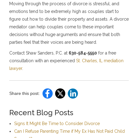
Moving through the process of divorce is stressful, and
emotions tend to be extremely high as couples start to
figure out how to divide their property and assets. A divorce
mediator can help couples come to these important
decisions without huge arguments and ensure that both
parties feel that their voices are being heard.
Contact Shaw Sanders, P.C. at
630-584-5550
for a free
consultation with an experienced
St. Charles, IL mediation
lawyer
.
Share this post:
Recent Blog Posts
Signs It Might Be Time to Consider Divorce
Can I Refuse Parenting Time if My Ex Has Not Paid Child