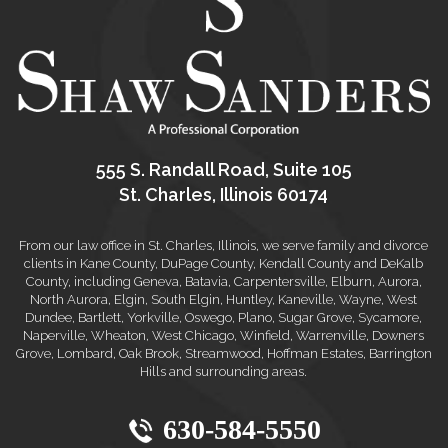
555 S. Randall Road, Suite 105
St. Charles, Illinois 60174
From our law office in St. Charles, Illinois, we serve family and divorce
clients in Kane County, DuPage County, Kendall County and DeKalb
County, including Geneva, Batavia, Carpentersville, Elburn, Aurora,
North Aurora, Elgin, South Elgin, Huntley, Kaneville, Wayne, West
Dundee, Bartlett, Yorkville, Oswego, Plano, Sugar Grove, Sycamore,
Naperville, Wheaton, West Chicago, Winfield, Warrenville, Downers
Grove, Lombard, Oak Brook, Streamwood, Hoffman Estates, Barrington
Hills and surrounding areas.
630-584-5550