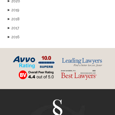
2020
▶
2019
▶
2018
▶
2017
▶
2016
▶