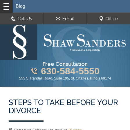
Blog
Call Us
Email
Office
Free Consultation
630-584-5550
555 S. Randall Road, Suite 105, St. Charles, Illinois 60174
STEPS TO TAKE BEFORE YOUR
DIVORCE