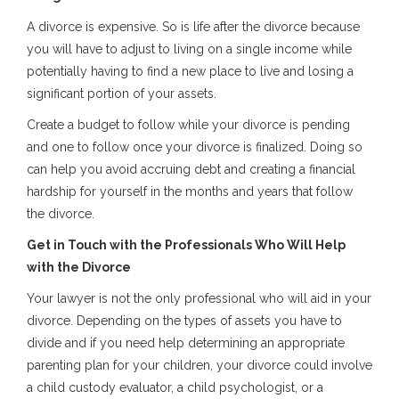
A divorce is expensive. So is life after the divorce because
you will have to adjust to living on a single income while
potentially having to find a new place to live and losing a
significant portion of your assets.
Create a budget to follow while your divorce is pending
and one to follow once your divorce is finalized. Doing so
can help you avoid accruing debt and creating a financial
hardship for yourself in the months and years that follow
the divorce.
Get in Touch with the Professionals Who Will Help
with the Divorce
Your lawyer is not the only professional who will aid in your
divorce. Depending on the types of assets you have to
divide and if you need help determining an appropriate
parenting plan for your children, your divorce could involve
a child custody evaluator, a child psychologist, or a