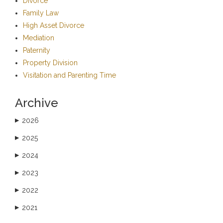
Divorce
Family Law
High Asset Divorce
Mediation
Paternity
Property Division
Visitation and Parenting Time
Archive
2026
▶
2025
▶
2024
▶
2023
▶
2022
▶
2021
▶