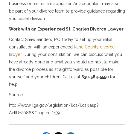
business or real estate appraiser. An accountant may also
be part of your divorce team to provide guidance regarding
your asset division.
Work with an Experienced St. Charles Divorce Lawyer
Contact Shaw Sanders, P.C. today to set up your initial
consultation with an experienced
Kane County divorce
lawyer
. During your consultation, we can discuss what you
have already done and what you should do next to make
the divorce process as straightforward as possible for
yourself and your children. Call us at
630-584-5550
for
help.
Source:
http://www.ilga.gov/legislation/ilcs/ilcs3.asp?
ActID=2086&ChapterID=59