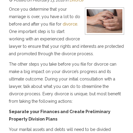
Posted on February 13, 2018
in
Divorce
Once you determine that your
marriage is over, you have a lot to do
before and after you file for
divorce
.
One important step is to start
working with an experienced divorce
lawyer to ensure that your rights and interests are protected
and promoted through the divorce process.
The other steps you take before you file for divorce can
make a big impact on your divorce’s progress and its
ultimate outcome. During your initial consultation with a
lawyer, talk about what you can do to streamline the
divorce process. Every divorce is unique, but most benefit
from taking the following actions:
Separate your Finances and Create Preliminary
Property Division Plans
Your marital assets and debts will need to be divided