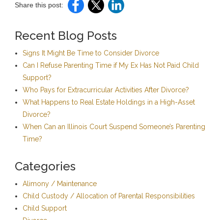
Share this post:
Recent Blog Posts
Signs It Might Be Time to Consider Divorce
Can I Refuse Parenting Time if My Ex Has Not Paid Child
Support?
Who Pays for Extracurricular Activities After Divorce?
What Happens to Real Estate Holdings in a High-Asset
Divorce?
When Can an Illinois Court Suspend Someone’s Parenting
Time?
Categories
Alimony / Maintenance
Child Custody / Allocation of Parental Responsibilities
Child Support