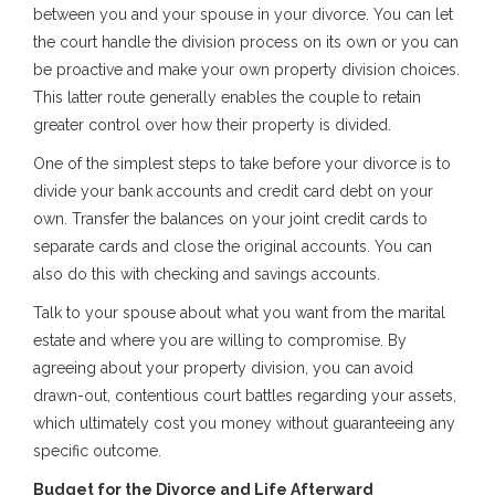
between you and your spouse in your divorce. You can let
the court handle the division process on its own or you can
be proactive and make your own property division choices.
This latter route generally enables the couple to retain
greater control over how their property is divided.
One of the simplest steps to take before your divorce is to
divide your bank accounts and credit card debt on your
own. Transfer the balances on your joint credit cards to
separate cards and close the original accounts. You can
also do this with checking and savings accounts.
Talk to your spouse about what you want from the marital
estate and where you are willing to compromise. By
agreeing about your property division, you can avoid
drawn-out, contentious court battles regarding your assets,
which ultimately cost you money without guaranteeing any
specific outcome.
Budget for the Divorce and Life Afterward