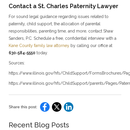
Contact a St. Charles Paternity Lawyer
For sound legal guidance regarding issues related to
paternity, child support, the allocation of parental
responsibilities, parenting time, and more, contact Shaw
Sanders, P.C. Schedule a free, confidential interview with a
Kane County family law attorney
by calling our office at
630-584-5550
today.
Sources:
https://www.illinois.gov/hfs/ChildSupport/FormsBrochures/Pa
https://www.illinois.gov/hfs/ChildSupport/parents/Pages/Patern
Share this post:
Recent Blog Posts