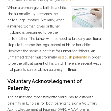
Posted on December 04, 2019
in
Paternity
When a woman gives birth to a child,
she automatically becomes the
child’s legal mother. Similarly, when
a married woman gives birth, her
husband is presumed to be the
child’s father. The father will not need to take any additional
steps to become the legal parent of his or her child.
However, the same is not true for unmarried fathers. An
unmarried father must formally
establish paternity
in order
to be the official parent of his child. There are several ways
that parents can establish paternity in Illinois.
Voluntary Acknowledgment of
Paternity
The easiest and most straightforward way to establish
paternity in Illinois is for both parents to sign a Voluntary
Acknowledgement of Paternity (VAP). A VAP form is