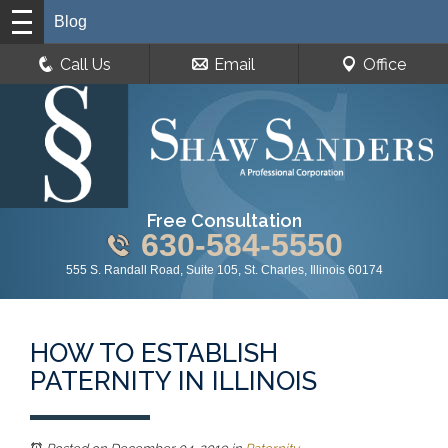
Blog
Call Us
Email
Office
Free Consultation
630-584-5550
555 S. Randall Road, Suite 105, St. Charles, Illinois 60174
HOW TO ESTABLISH
PATERNITY IN ILLINOIS