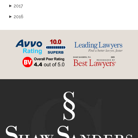
2017
▶
2016
▶