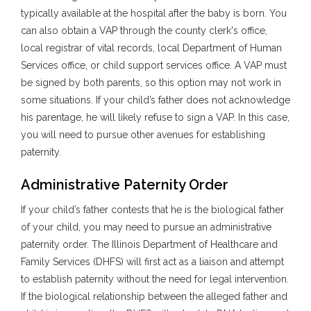
typically available at the hospital after the baby is born. You
can also obtain a VAP through the county clerk's office,
local registrar of vital records, local Department of Human
Services office, or child support services office. A VAP must
be signed by both parents, so this option may not work in
some situations. If your child’s father does not acknowledge
his parentage, he will likely refuse to sign a VAP. In this case,
you will need to pursue other avenues for establishing
paternity.
Administrative Paternity Order
If your child’s father contests that he is the biological father
of your child, you may need to pursue an administrative
paternity order. The Illinois Department of Healthcare and
Family Services (DHFS) will first act as a liaison and attempt
to establish paternity without the need for legal intervention.
If the biological relationship between the alleged father and