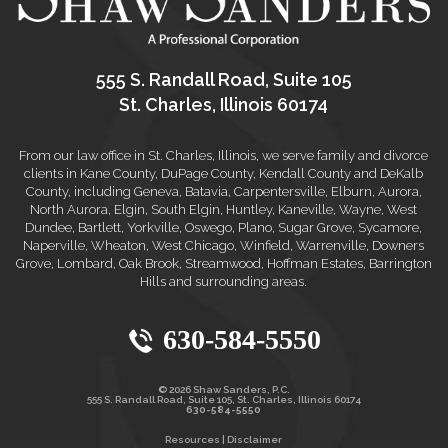
555 S. Randall Road, Suite 105
St. Charles, Illinois 60174
From our law office in St. Charles, Illinois, we serve family and divorce
clients in Kane County, DuPage County, Kendall County and DeKalb
County, including Geneva, Batavia, Carpentersville, Elburn, Aurora,
North Aurora, Elgin, South Elgin, Huntley, Kaneville, Wayne, West
Dundee, Bartlett, Yorkville, Oswego, Plano, Sugar Grove, Sycamore,
Naperville, Wheaton, West Chicago, Winfield, Warrenville, Downers
Grove, Lombard, Oak Brook, Streamwood, Hoffman Estates, Barrington
Hills and surrounding areas.
630-584-5550
© 2026 Shaw Sanders, P.C.
555 S. Randall Road, Suite 105, St. Charles, Illinois 60174
630-584-5550
Resources
|
Disclaimer