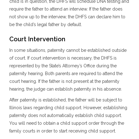
child is in question, the DHFS will schedule DNA testing and
require the father to attend an interview. If the father does
not show up to the interview, the DHFS can declare him to
be the child’s legal father by default.
Court Intervention
In some situations, paternity cannot be established outside
of court. If court intervention is necessary, the DHFS is
represented by the State’s Attorney’s Office during the
paternity hearing. Both parents are required to attend the
court hearing. If the father is not present at the paternity
hearing, the judge can establish paternity in his absence.
After paternity is established, the father will be subject to
Illinois laws regarding child support. However, establishing
paternity does not automatically establish child support.
You will need to obtain a child support order through the
family courts in order to start receiving child support.