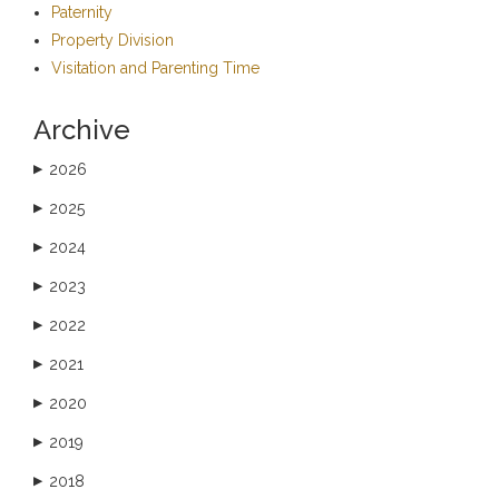
Paternity
Property Division
Visitation and Parenting Time
Archive
2026
▶
2025
▶
2024
▶
2023
▶
2022
▶
2021
▶
2020
▶
2019
▶
2018
▶