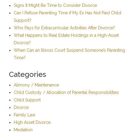
Signs It Might Be Time to Consider Divorce
Can I Refuse Parenting Time if My Ex Has Not Paid Child
Support?
Who Pays for Extracurricular Activities After Divorce?
What Happens to Real Estate Holdings in a High-Asset
Divorce?
When Can an Illinois Court Suspend Someone’s Parenting
Time?
Categories
Alimony / Maintenance
Child Custody / Allocation of Parental Responsibilities
Child Support
Divorce
Family Law
High Asset Divorce
Mediation