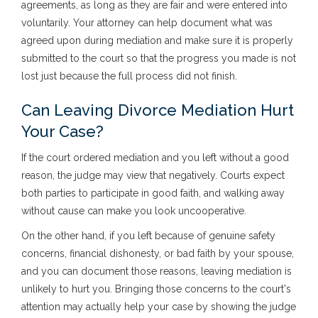
agreements, as long as they are fair and were entered into
voluntarily. Your attorney can help document what was
agreed upon during mediation and make sure it is properly
submitted to the court so that the progress you made is not
lost just because the full process did not finish.
Can Leaving Divorce Mediation Hurt
Your Case?
If the court ordered mediation and you left without a good
reason, the judge may view that negatively. Courts expect
both parties to participate in good faith, and walking away
without cause can make you look uncooperative.
On the other hand, if you left because of genuine safety
concerns, financial dishonesty, or bad faith by your spouse,
and you can document those reasons, leaving mediation is
unlikely to hurt you. Bringing those concerns to the court's
attention may actually help your case by showing the judge