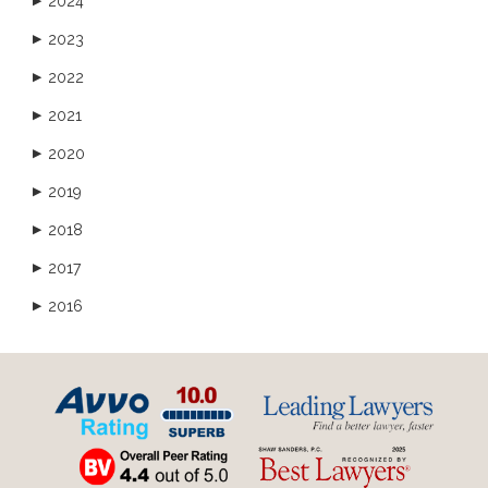
2024
▶
2023
▶
2022
▶
2021
▶
2020
▶
2019
▶
2018
▶
2017
▶
2016
▶