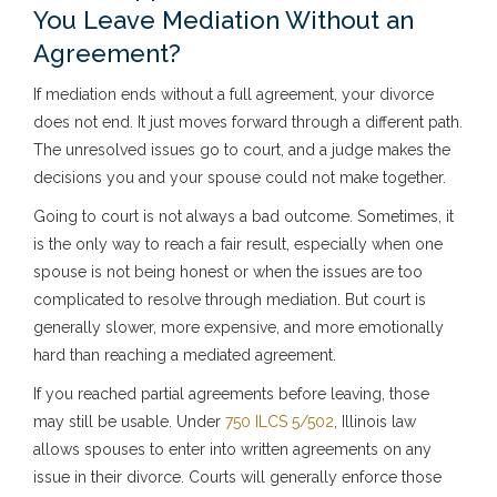
You Leave Mediation Without an
Agreement?
If mediation ends without a full agreement, your divorce
does not end. It just moves forward through a different path.
The unresolved issues go to court, and a judge makes the
decisions you and your spouse could not make together.
Going to court is not always a bad outcome. Sometimes, it
is the only way to reach a fair result, especially when one
spouse is not being honest or when the issues are too
complicated to resolve through mediation. But court is
generally slower, more expensive, and more emotionally
hard than reaching a mediated agreement.
If you reached partial agreements before leaving, those
may still be usable. Under
750 ILCS 5/502
, Illinois law
allows spouses to enter into written agreements on any
issue in their divorce. Courts will generally enforce those