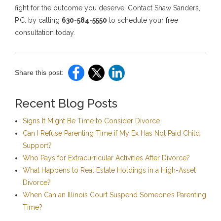
fight for the outcome you deserve. Contact Shaw Sanders,
P.C. by calling
630-584-5550
to schedule your free
consultation today.
Share this post:
Recent Blog Posts
Signs It Might Be Time to Consider Divorce
Can I Refuse Parenting Time if My Ex Has Not Paid Child
Support?
Who Pays for Extracurricular Activities After Divorce?
What Happens to Real Estate Holdings in a High-Asset
Divorce?
When Can an Illinois Court Suspend Someone’s Parenting
Time?