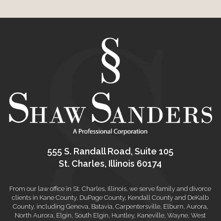
555 S. Randall Road, Suite 105
St. Charles, Illinois 60174
From our law office in St. Charles, Illinois, we serve family and divorce
clients in Kane County, DuPage County, Kendall County and DeKalb
County, including Geneva, Batavia, Carpentersville, Elburn, Aurora,
North Aurora, Elgin, South Elgin, Huntley, Kaneville, Wayne, West