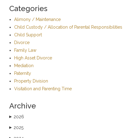
Categories
Alimony / Maintenance
Child Custody / Allocation of Parental Responsibilities
Child Support
Divorce
Family Law
High Asset Divorce
Mediation
Paternity
Property Division
Visitation and Parenting Time
Archive
2026
▶
2025
▶