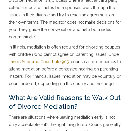
Divorce mediation is a process where a neutral third party,
called a mediator, helps both spouses work through the
issues in their divorce and try to reach an agreement on
their own terms. The mediator does not make decisions for
you. They guide the conversation and help both sides
communicate.
In Illinois, mediation is often required for divorcing couples
with children who cannot agree on parenting issues. Under
Illinois Supreme Court Rule 905
, courts can order parties to
attend mediation before a contested hearing on parenting
matters. For financial issues, mediation may be voluntary or
court-ordered, depending on the county and the judge.
What Are Valid Reasons to Walk Out
of Divorce Mediation?
There are situations where leaving mediation early is not
only acceptable – it’s the right thing to do. Courts generally