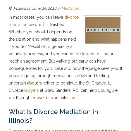
Posted on June 25, 2026
in
Mediation
In most cases, you can leave
divorce
mediation
before it is finished.
Whether you should depends on
the situation and what happens next
if you do. Mediation is generally a
voluntary process, and you cannot be forced to stay or
reach an agreement. But walking out early can have
consequences for your case and how the judge sees you. If
you are going through mediation in 2026 and feeling
uncertain about whether to continue, the St. Charles, IL
divorce
lawyers
at Shaw Sanders, P.C. can help you figure
out the right move for your situation.
What Is Divorce Mediation in
Illinois?