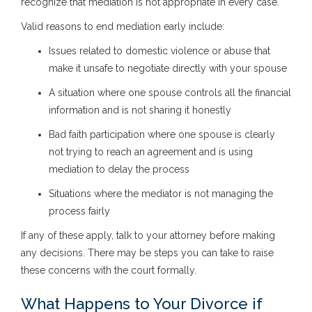
recognize that mediation is not appropriate in every case.
Valid reasons to end mediation early include:
Issues related to domestic violence or abuse that
make it unsafe to negotiate directly with your spouse
A situation where one spouse controls all the financial
information and is not sharing it honestly
Bad faith participation where one spouse is clearly
not trying to reach an agreement and is using
mediation to delay the process
Situations where the mediator is not managing the
process fairly
If any of these apply, talk to your attorney before making
any decisions. There may be steps you can take to raise
these concerns with the court formally.
What Happens to Your Divorce if