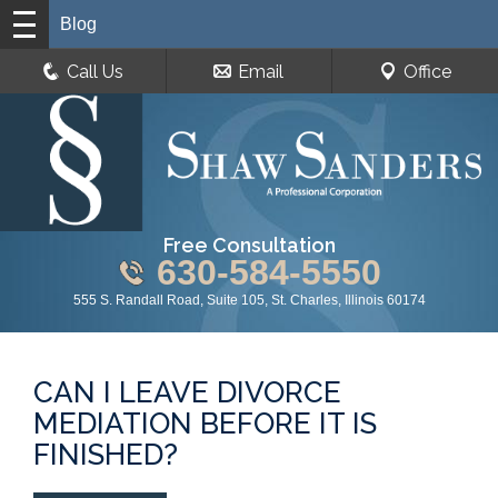
Blog
Call Us
Email
Office
Free Consultation
630-584-5550
555 S. Randall Road, Suite 105, St. Charles, Illinois 60174
CAN I LEAVE DIVORCE
MEDIATION BEFORE IT IS
FINISHED?