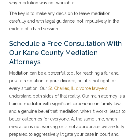
why mediation was not workable.
The key is to make any decision to leave mediation
carefully and with legal guidance, not impulsively in the
middle of a hard session.
Schedule a Free Consultation With
Our Kane County Mediation
Attorneys
Mediation can be a powerful tool for reaching a fair and
private resolution to your divorce, but it is not right for
every situation. Our
St. Charles, IL divorce lawyers
understand both sides of that reality. Our main attorney is a
trained mediator with significant experience in family law
and a genuine belief that mediation, when it works, leads to
better outcomes for everyone. At the same time, when
mediation is not working or is not appropriate, we are fully
prepared to aggressively litigate your case in court and